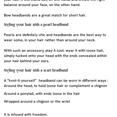
balance around your face, on the other hand.
Bow headbands are a great match for short hair.
Styling your hair with a pearl headband
Pearls are definitely chic and headbands are the best way to
wear some, in your hair rather than around your neck.
With such an accessory, play it cool: wear it with loose hair,
simply tucked onto your head with the ends concealed within
your hair behind your ears.
Styling your hair with a scarf headband
A ”knot-it-yourself” headband can be worn in different ways :
Around the head, to hold loose hair or complement a chignon
Around a ponytail, with ends loose in the hair
Wrapped around a chignon or the wrist
It is infused with freedom.