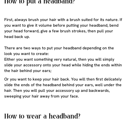
How to put a headband?
First, always brush your hair with a brush suited for its nature. If
you want to give it volume before putting your headband, bend
your head forward, give a few brush strokes, then pull your
head back up.
There are two ways to put your headband depending on the
look you want to create:
Either you want something very natural, then you will simply
slide your accessory onto your head while hiding the ends within
the hair behind your ears;
Or you want to keep your hair back. You will then first delicately
slide the ends of the headband behind your ears, well under the
hair. Then you will pull your accessory up and backwards,
sweeping your hair away from your face.
How to wear a headband?