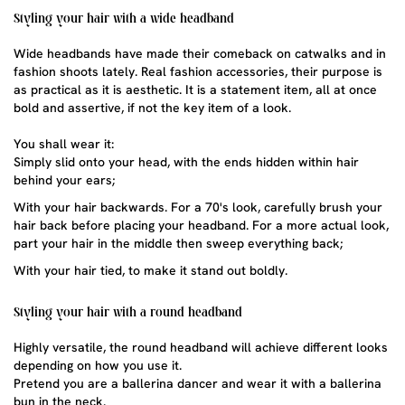
Styling your hair with a wide headband
Wide headbands
have made their comeback on catwalks and in
fashion shoots lately. Real fashion accessories, their purpose is
as practical as it is aesthetic. It is a statement item, all at once
bold and assertive, if not the key item of a look.
You shall wear it:
Simply slid onto your head, with the ends hidden within hair
behind your ears;
With your hair backwards. For a 70's look, carefully brush your
hair back before placing your headband. For a more actual look,
part your hair in the middle then sweep everything back;
With your hair tied, to make it stand out boldly.
Styling your hair with a round headband
Highly versatile, the round headband will achieve different looks
depending on how you use it.
Pretend you are a ballerina dancer and wear it with a ballerina
bun in the neck.