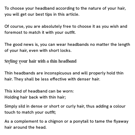
To choose your headband according to the nature of your hair,
you will get our best tips in this article.
Of course, you are absolutely free to choose it as you wish and
foremost to match it with your outfit.
The good news is, you can wear headbands no matter the length
of your hair, even with short locks.
Styling your hair with a thin headband
Thin headbands
are inconspicuous and will properly hold thin
hair. They shall be less effective with denser hair.
This kind of headband can be worn:
Holding hair back with thin hair;
Simply sild in dense or short or curly hair, thus adding a colour
touch to match your outfit;
As a complement to a chignon or a ponytail to tame the flyaway
hair around the head.