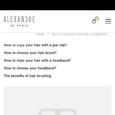
0
How to
style your
Home
How to style your hair with a headband?
hair with a
headband?
How to style your hair with a jaw clip?
How to choose your hair brush?
How to style your hair with a headband?
How to choose your headband?
The benefits of hair brushing