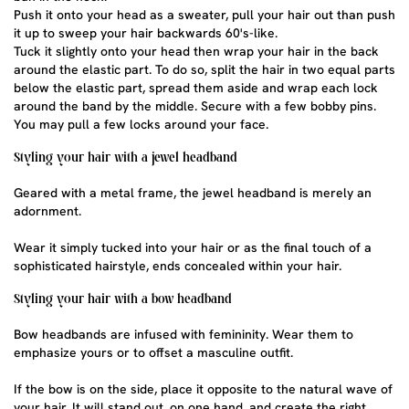
Push it onto your head as a sweater, pull your hair out than push
it up to sweep your hair backwards 60's-like.
Tuck it slightly onto your head then wrap your hair in the back
around the elastic part. To do so, split the hair in two equal parts
below the elastic part, spread them aside and wrap each lock
around the band by the middle. Secure with a few bobby pins.
You may pull a few locks around your face.
Styling your hair with a jewel headband
Geared with a metal frame, the jewel headband is merely an
adornment.
Wear it simply tucked into your hair or as the final touch of a
sophisticated hairstyle, ends concealed within your hair.
Styling your hair with a bow headband
Bow headbands
are infused with femininity. Wear them to
emphasize yours or to offset a masculine outfit.
If the bow is on the side, place it opposite to the natural wave of
your hair. It will stand out, on one hand, and create the right